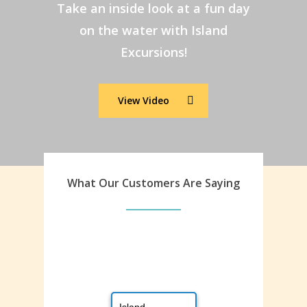
Take an inside look at a fun day
on the water with Island
Excursions!
View Video
What Our Customers Are Saying