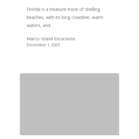
Florida is a treasure trove of shelling
beaches, with its long coastline, warm
waters, and…
Marco Island Excursions
December 1, 2023