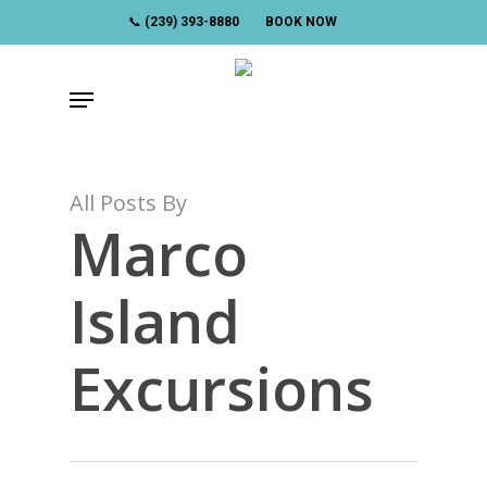
Skip
📞 (239) 393-8880
BOOK NOW
to
main
Menu
content
All Posts By
Marco
Island
Excursions