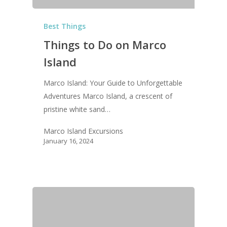
Best Things
Things to Do on Marco
Island
Marco Island: Your Guide to Unforgettable
Adventures Marco Island, a crescent of
pristine white sand…
Marco Island Excursions
January 16, 2024