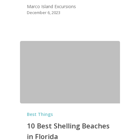
Marco Island Excursions
December 6, 2023
Best Things
10 Best Shelling Beaches
in Florida