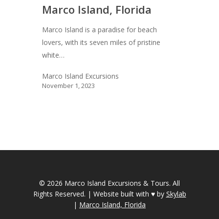
Marco Island, Florida
Marco Island is a paradise for beach
lovers, with its seven miles of pristine
white…
Marco Island Excursions
November 1, 2023
© 2026 Marco Island Excursions & Tours.
All
Rights Reserved. | Website built with ♥ by
Skylab
|
Marco Island, Florida