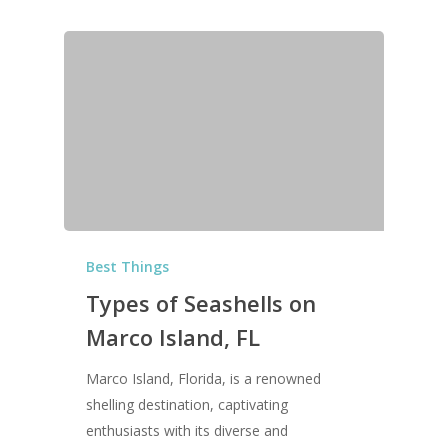
Best Things
Types of Seashells on
Marco Island, FL
Marco Island, Florida, is a renowned
shelling destination, captivating
enthusiasts with its diverse and