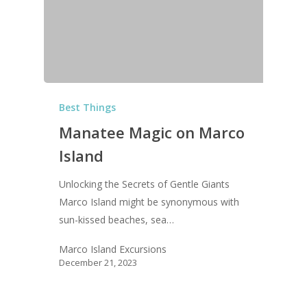
Best Things
Manatee Magic on Marco
Island
Unlocking the Secrets of Gentle Giants
Marco Island might be synonymous with
sun-kissed beaches, sea…
Marco Island Excursions
December 21, 2023