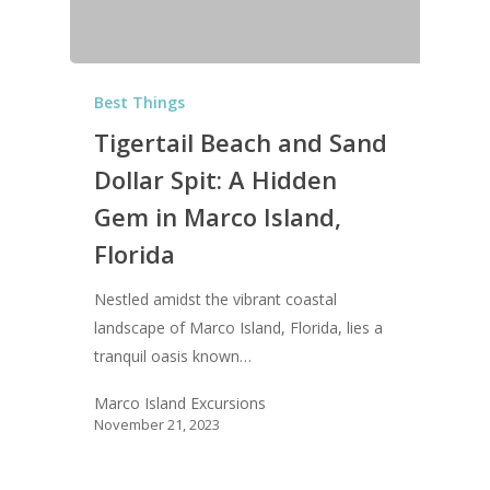
Best Things
Tigertail Beach and Sand
Dollar Spit: A Hidden
Gem in Marco Island,
Florida
Nestled amidst the vibrant coastal
landscape of Marco Island, Florida, lies a
tranquil oasis known…
Marco Island Excursions
November 21, 2023