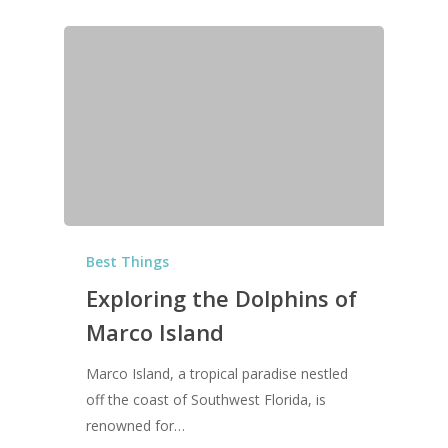
Best Things
Exploring the Dolphins of
Marco Island
Marco Island, a tropical paradise nestled
off the coast of Southwest Florida, is
renowned for…