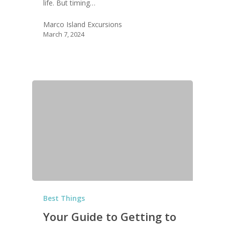
life. But timing…
Marco Island Excursions
March 7, 2024
Best Things
Your Guide to Getting to