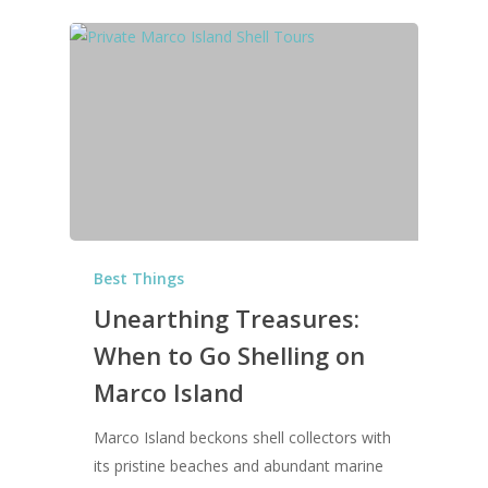
Best Things
Unearthing Treasures:
When to Go Shelling on
Marco Island
Marco Island beckons shell collectors with
its pristine beaches and abundant marine