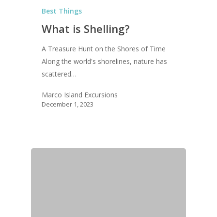
Best Things
What is Shelling?
A Treasure Hunt on the Shores of Time
Along the world's shorelines, nature has
scattered…
Marco Island Excursions
December 1, 2023