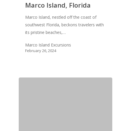
Marco Island, Florida
Marco Island, nestled off the coast of
southwest Florida, beckons travelers with
its pristine beaches,…
Marco Island Excursions
February 26, 2024