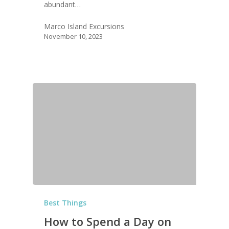
abundant…
Marco Island Excursions
November 10, 2023
Best Things
How to Spend a Day on